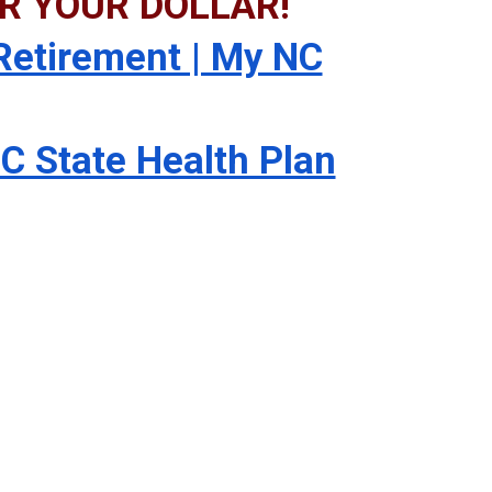
R YOUR DOLLAR!
etirement | My NC
C State Health Plan