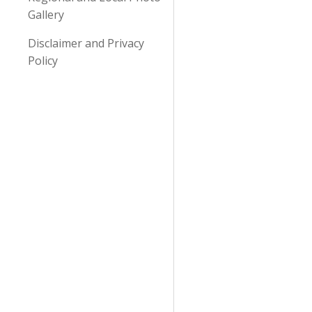
Gallery
Disclaimer and Privacy
Policy