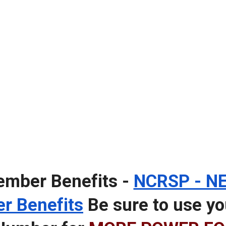
mber Benefits -
NCRSP - NE
r Benefits
Be sure to use 