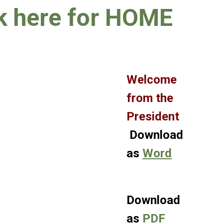
k here for HOME
Welcome
from the
President
Download
as
Word
Download
as
PDF