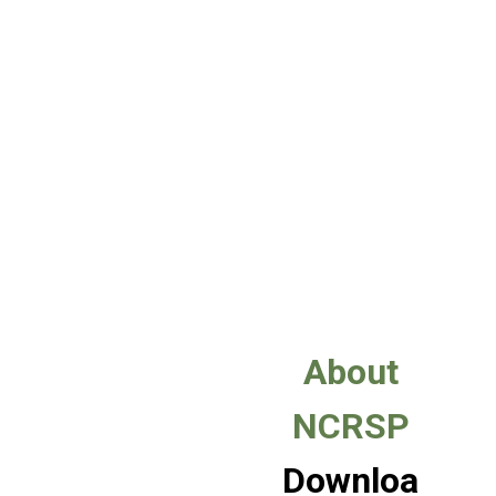
About
NCRSP
Downloa