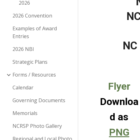
2026
NC
2026 Convention
Examples of Award
Entries
NC 
2026 NBI
Strategic Plans
Forms / Resources
Flyer
Calendar
Downloa
Governing Documents
Memorials
d as
NCRSP Photo Gallery
PNG
Regional and Local Photo