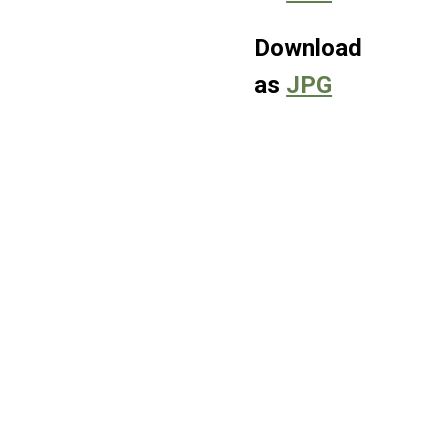
Download
as
JPG