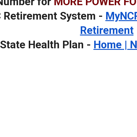
Number for
MORE POWER FO
 Retirement System -
MyNCR
Retirement
State Health Plan -
Home | N