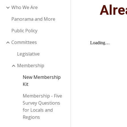
Alr
Who We Are
Panorama and More
Public Policy
Committees
Legislative
Membership
New Membership
Kit
Membership - Five
Survey Questions
for Locals and
Regions