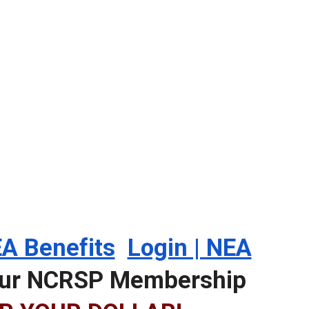
A Benefits
Login | NEA
your NCRSP Membership