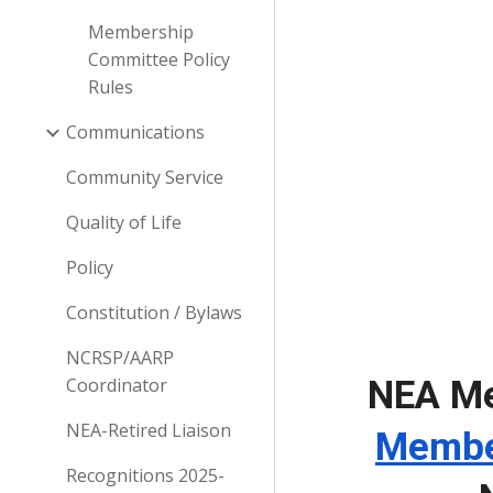
Membership
Committee Policy
Rules
Communications
Community Service
Quality of Life
Policy
Constitution / Bylaws
NCRSP/AARP
Coordinator
NEA Me
NEA-Retired Liaison
Membe
Recognitions 2025-