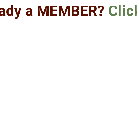
eady a MEMBER?
Clic