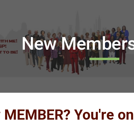
ip to main content
Skip to navigat
New Membersh
w
MEMBER?
You're on