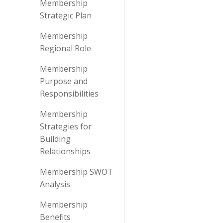
Membership
Strategic Plan
Membership
Regional Role
Membership
Purpose and
Responsibilities
Membership
Strategies for
Building
Relationships
Membership SWOT
Analysis
Membership
Benefits