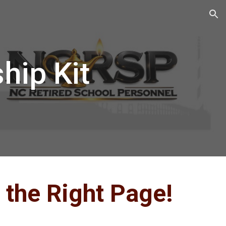
ion
ip Kit
 the Right Page!