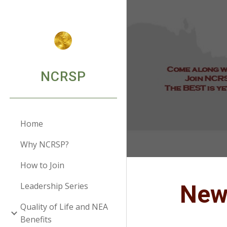
Sk
NCRSP
Home
Why NCRSP?
How to Join
Ne
Leadership Series
Quality of Life and NEA
Benefits