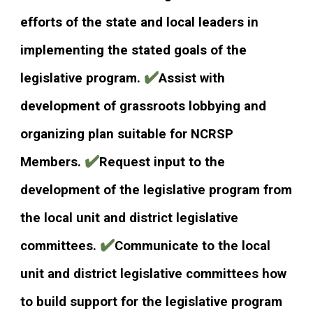
efforts of the state and local leaders in
implementing the stated goals of the
✔️
legislative program.
Assist with
development of grassroots lobbying and
organizing plan suitable for NCRSP
✔️
Members.
Request input to the
development of the legislative program from
the local unit and district legislative
✔️
committees.
Communicate to the local
unit and district legislative committees how
to build support for the legislative program