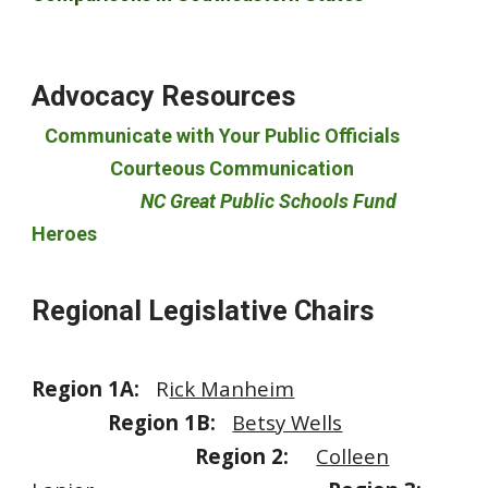
Advocacy Resources
Communicate with Your Public Officials
Courteous Communication
NC Great Public Schools Fund
Heroes
Regional Legislative Chairs
Region 1A:
R
ick Manheim
Region 1B:
Betsy Wells
Region 2:
Colleen