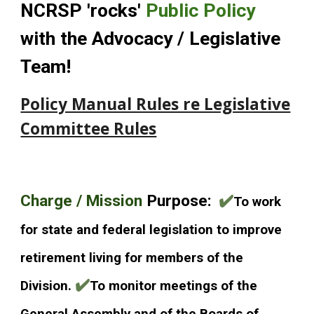
NCRSP 'rocks'
Public Polic
y
with the Advocacy / Legislative
Team!
Policy Manual Rules re Legislative
Committee Rules
Cha
rge / Mission
Purpose:
✔️
To work
for state and federal legislation to improve
retirement living for members of the
✔️
Division.
To monitor meetings of the