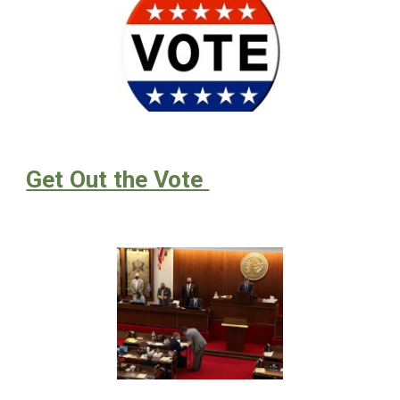
Get Out the Vote