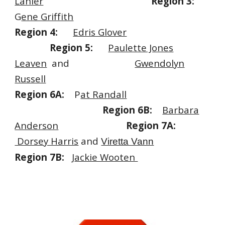
Lanier
Region 3:
G
ene Griffith
Region 4:
Edris Glover
Region 5:
Paulette Jones
Leaven
and
Gwendolyn
Russell
Region 6A:
P
at Randall
.
Region 6B:
Barbara
Anderson
Region 7A:
Dorsey Harris
and
Viretta Vann
Region 7B:
J
ackie Wooten