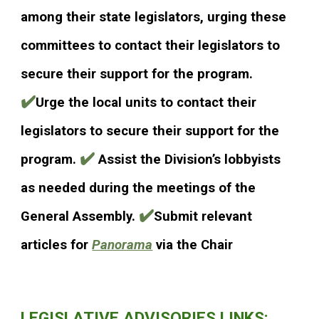
among their state legislators, urging these
committees to contact their legislators to
secure their support for the program.
✔️
Urge the local units to contact their
legislators to secure their support for the
✔️
program.
Assist the Division’s lobbyists
as needed during the meetings of the
✔️
General Assembly.
Submit relevant
articles for
Panorama
via the Chair
LEGISLATIVE ADVISORIES LINKS: