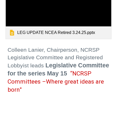
LEG UPDATE NCEA Retired 3.24.25.pptx
Colleen Lanier, Chairperson, NCRSP
Legislative Committee and Registered
Legislative Committee
Lobbyist
leads
for the series
May 15
“NCRSP
Committees –Where great ideas are
born"