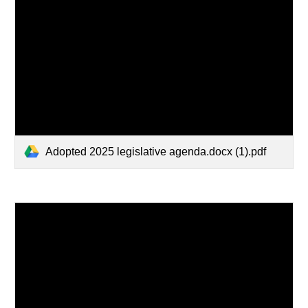
Adopted 2025 legislative agenda.docx (1).pdf