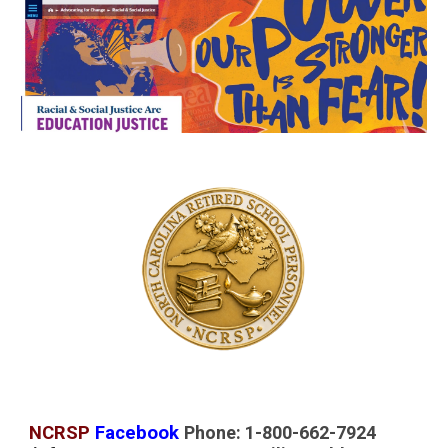
NCRSP
Facebook
Phone: 1-800-662-7924