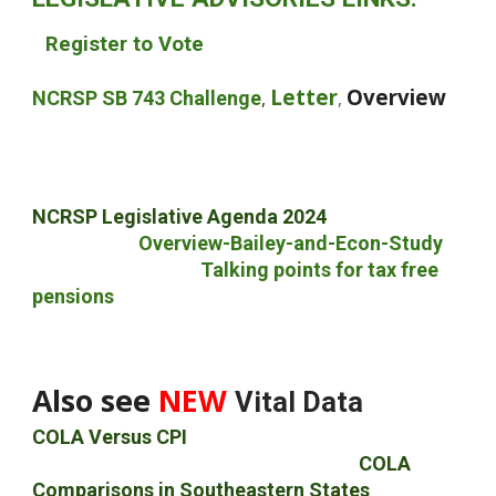
Register to Vote
Letter
Overview
NCRSP SB 743 Challenge
,
,
NCRSP Legislative Agenda 202
4
Overview-Bailey-and-Econ-Study
Talking points for
t
ax free
pensions
Also see
NEW
Vital Data
COLA Versus CPI
COLA
COLA
Comparisons in Southeastern States