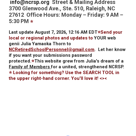
info@ncrsp.org
Street & Mailing Address
3700 Glenwood Ave., Ste. 510, Raleigh, NC
27612 Office Hours: Monday – Friday: 9 AM –
5:30 PM
⭐
Last update August 7, 2026, 12:16 AM EDT
⭐Send your
local or regional photos and updates to
YOUR web
genii Julia Yamaoka Thorn to
NCRetiredSchoolPersonnel@gmail.com
.
Let her know
if you want your submissions password
protected.
⭐
This website grew from Julia's dream of a
Family of Members
for a united, strengthened NCRSP.
⭐ Looking for something? Use the SEARCH TOOL in
the upper right-hand corner. You'll love it! <><