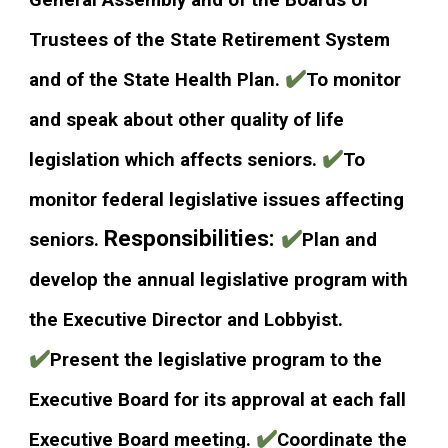
General Assembly and of the Boards of
Trustees of the State Retirement System
✔️
and of the State Health Plan.
To monitor
and speak about other quality of life
✔️
legislation which affects seniors.
To
monitor federal legislative issues affecting
Responsibilities:
✔️
seniors.
Plan and
develop the annual legislative program with
the Executive Director and Lobbyist.
✔️
Present the legislative program to the
Executive Board for its approval at each fall
✔️
Executive Board meeting.
Coordinate the