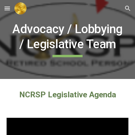
Skip to main content
Skip to navigation
Advocacy / Lobbying
/ Legislative Team
NCRSP Legislative Agenda