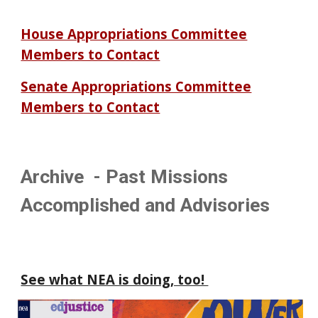
House Appropriations Committee
Members to Contact
Senate Appropriations Committee
Members to Contact
Archive - Past Missions
Accomplished and Advisories
See what NEA is doing, too!