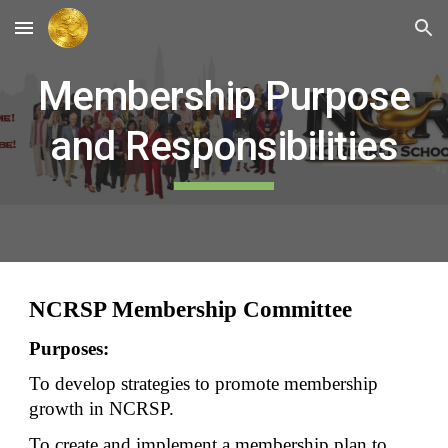
Skip to main content
Skip to navigation
Membership Purpose
and Responsibilities
NCRSP Membership Committee
Purposes:
To develop strategies to promote membership
growth in NCRSP.
To create and implement a membership plan to