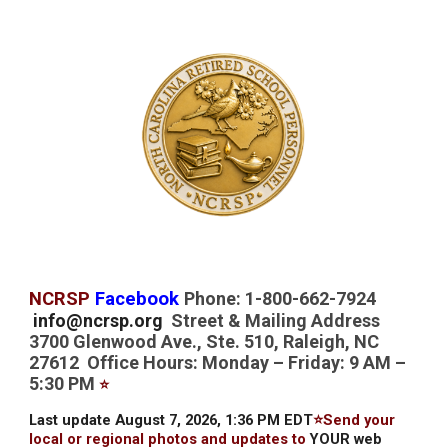
NCRSP
Facebook
Phone: 1-800-662-7924
info@ncrsp.org
Street & Mailing Address
3700 Glenwood Ave., Ste. 510, Raleigh, NC
27612 Office Hours: Monday – Friday: 9 AM –
5:30 PM
⭐
Last update August 7, 2026, 1:36 PM EDT
⭐Send your
local or regional photos and updates to
YOUR web