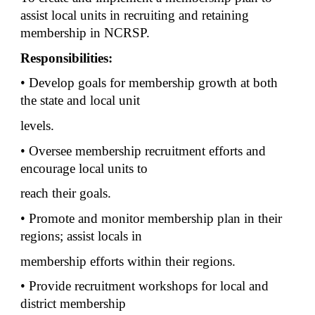
assist local units in recruiting and retaining
membership in NCRSP.
Responsibilities:
• Develop goals for membership growth at both
the state and local unit
levels.
• Oversee membership recruitment efforts and
encourage local units to
reach their goals.
• Promote and monitor membership plan in their
regions; assist locals in
membership efforts within their regions.
• Provide recruitment workshops for local and
district membership