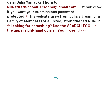
genii Julia Yamaoka Thorn to
NCRetiredSchoolPersonnel@gmail.com
.
Let her know
if you want your submissions password
protected.
⭐
This website grew from Julia's dream of a
Family of Members
for a united, strengthened NCRSP.
⭐ Looking for something? Use the SEARCH TOOL in
the upper right-hand corner. You'll love it! <><