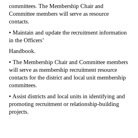
committees. The Membership Chair and
Committee members will serve as resource
contacts.
• Maintain and update the recruitment information
in the Officers’
Handbook.
• The Membership Chair and Committee members
will serve as membership recruitment resource
contacts for the district and local unit membership
committees.
• Assist districts and local units in identifying and
promoting recruitment or relationship-building
projects
.