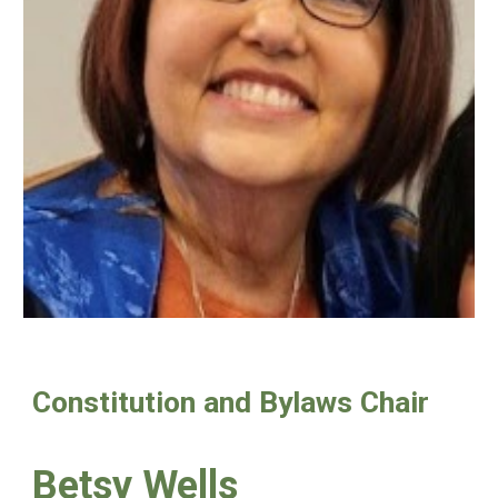
Constitution and Bylaws Chair
Betsy Wells