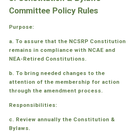
Committee Policy Rules
Purpose:
a. To assure that the NCSRP Constitution
remains in compliance with NCAE and
NEA-Retired Constitutions.
b. To bring needed changes to the
attention of the membership for action
through the amendment process.
Responsibilities:
c. Review annually the Constitution &
Bylaws.