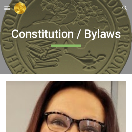
Skip to main content
Skip to navigation
Constitution / Bylaws