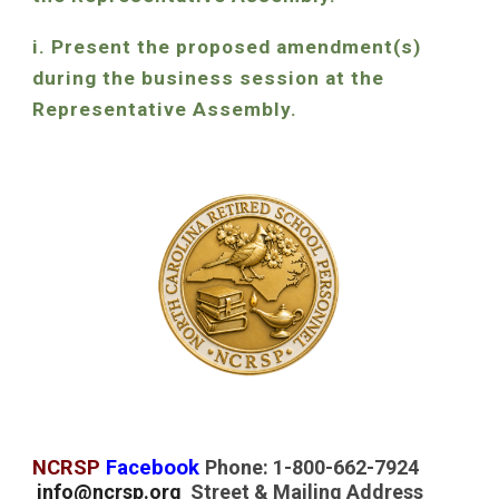
i. Present the proposed amendment(s)
during the business session at the
Representative Assembly.
NCRSP
Facebook
Phone: 1-800-662-7924
info@ncrsp.org
Street & Mailing Address