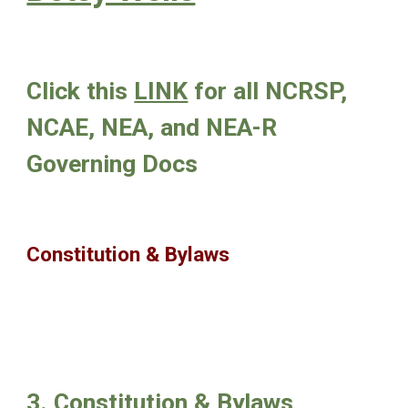
Click this
LINK
for all NCRSP,
NCAE, NEA, and NEA-R
Governing Docs
Constitution & Bylaws
3. Constitution & Bylaws