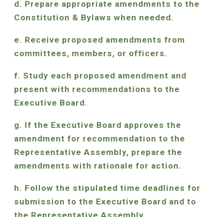
d. Prepare appropriate amendments to the
Constitution & Bylaws when needed.
e. Receive proposed amendments from
committees, members, or officers.
f. Study each proposed amendment and
present with recommendations to the
Executive Board.
g. If the Executive Board approves the
amendment for recommendation to the
Representative Assembly, prepare the
amendments with rationale for action.
h. Follow the stipulated time deadlines for
submission to the Executive Board and to
the Representative Assembly.