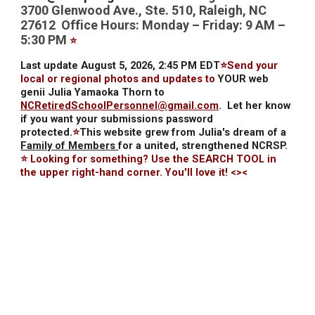
3700 Glenwood Ave., Ste. 510, Raleigh, NC
27612 Office Hours: Monday – Friday: 9 AM –
5:30 PM
⭐
Last update August 5, 2026, 2:45 PM EDT
⭐Send your
local or regional photos and updates to
YOUR web
genii Julia Yamaoka Thorn to
NCRetiredSchoolPersonnel@gmail.com
.
Let her know
if you want your submissions password
protected.
⭐
This website grew from Julia's dream of a
Family of Members
for a united, strengthened NCRSP.
⭐ Looking for something? Use the SEARCH TOOL in
the upper right-hand corner. You'll love it! <><