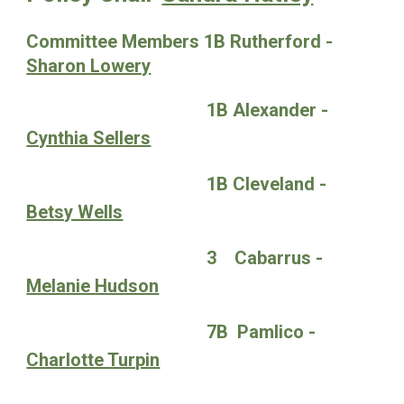
Committee Members 1B Rutherford -
Sharon Lowery
1B Alexander -
Cynthia Sellers
1B Cleveland -
Betsy Wells
3 Cabarrus -
Melanie Hudson
7B Pamlico -
Charlotte Turpin