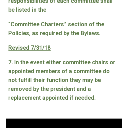
responsibilities of each committee shall
be listed in the
“Committee Charters” section of the
Policies, as required by the Bylaws.
Revised 7/31/18
7. In the event either committee chairs or
appointed members of a committee do
not fulfill their function they may be
removed by the president and a
replacement appointed if needed.