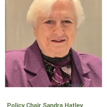
Policy Chair
Sandra Hatley