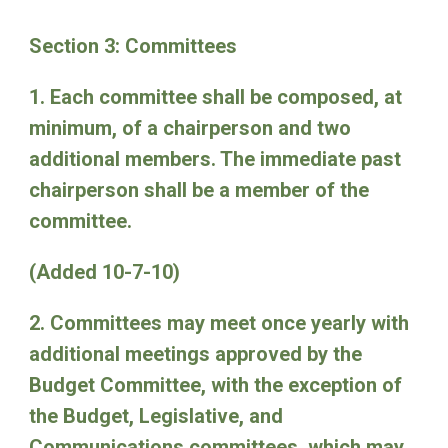
Section 3: Committees
1. Each committee shall be composed, at
minimum, of a chairperson and two
additional members. The immediate past
chairperson shall be a member of the
committee.
(Added 10-7-10)
2. Committees may meet once yearly with
additional meetings approved by the
Budget Committee, with the exception of
the Budget, Legislative, and
Communications committees, which may