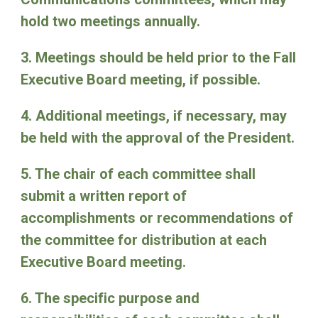
hold two meetings annually.
3. Meetings should be held prior to the Fall
Executive Board meeting, if possible.
4. Additional meetings, if necessary, may
be held with the approval of the President.
5. The chair of each committee shall
submit a written report of
accomplishments or recommendations of
the committee for distribution at each
Executive Board meeting.
6. The specific purpose and