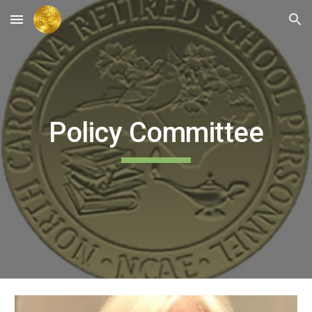
Skip to main content
Skip to navigation
Policy Committee