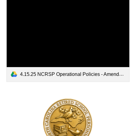
4.15.25 NCRSP Operational Policies - Amended 4.15.25.pdf