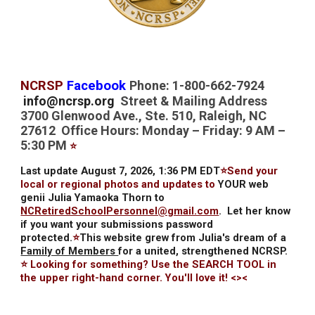
NCRSP
Facebook
Phone: 1-800-662-7924
info@ncrsp.org
Street & Mailing Address
3700 Glenwood Ave., Ste. 510, Raleigh, NC
27612 Office Hours: Monday – Friday: 9 AM –
5:30 PM
⭐
Last update August 7, 2026, 1:36 PM EDT
⭐Send your
local or regional photos and updates to
YOUR web
genii Julia Yamaoka Thorn to
NCRetiredSchoolPersonnel@gmail.com
.
Let her know
if you want your submissions password
protected.
⭐
This website grew from Julia's dream of a
Family of Members
for a united, strengthened NCRSP.
⭐ Looking for something? Use the SEARCH TOOL in
the upper right-hand corner. You'll love it! <><