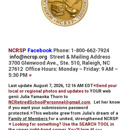
NCRSP
Facebook
Phone: 1-800-662-7924
info@ncrsp.org
Street & Mailing Address
3700 Glenwood Ave., Ste. 510, Raleigh, NC
27612 Office Hours: Monday – Friday: 9 AM –
5:30 PM
⭐
Last update August 7, 2026, 12:16 AM EDT
⭐Send your
local or regional photos and updates to
YOUR web
genii Julia Yamaoka Thorn to
NCRetiredSchoolPersonnel@gmail.com
.
Let her know
if you want your submissions password
protected.
⭐
This website grew from Julia's dream of a
Family of Members
for a united, strengthened NCRSP.
⭐ Looking for something? Use the SEARCH TOOL in
the upper right-hand corner. You'll love it! <><