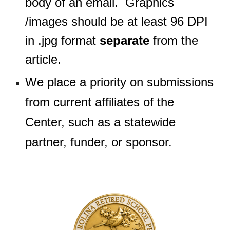
body of an email. Graphics
/images should be at least 96 DPI
in .jpg format
separate
from the
article.
We place a priority on submissions
from current affiliates of the
Center, such as a statewide
partner, funder, or sponsor.