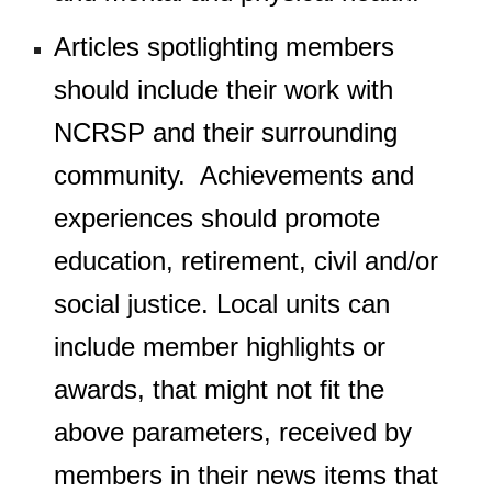
Articles spotlighting members
should include their work with
NCRSP and their surrounding
community. Achievements and
experiences should promote
education, retirement, civil and/or
social justice. Local units can
include member highlights or
awards, that
might not
fit the
above parameters, received by
members in their news items that