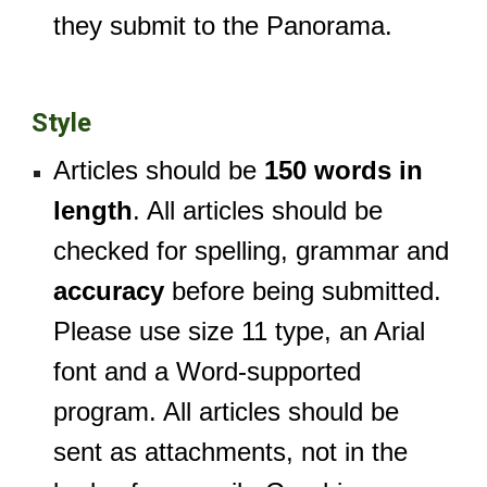
they submit to the Panorama.
Style
Articles should be
150 words in
length
. All articles should be
checked for spelling, grammar and
accuracy
before being submitted.
Please use size 11 type, an Arial
font and a Word-supported
program. All articles should be
sent as attachments, not in the