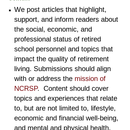
We post articles that highlight,
support, and inform
readers about
the social, economic, and
professional status of retired
school personnel and topics that
impact the quality of retirement
living. Submissions should align
with or address the
mission of
NCRSP
.
Content should cover
topics and experiences that relate
to, but are not limited to
, lifestyle,
economic and financial well-being,
and
mental and physical health.