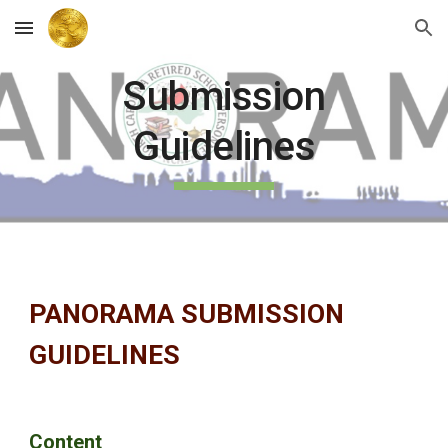
Skip to main content
Skip to navigation
Submission
Guidelines
PANORAMA SUBMISSION
GUIDELINES
Content