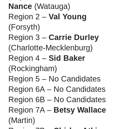
Nance
(Watauga)
Region 2 –
Val Young
(Forsyth)
Region 3 –
Carrie Durley
(Charlotte-Mecklenburg)
Region 4 –
Sid Baker
(Rockingham)
Region 5 – No Candidates
Region 6A – No Candidates
Region 6B – No Candidates
Region 7A –
Betsy Wallace
(Martin)