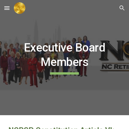
Skip to main content
Skip to navigation
Executive Board
Members