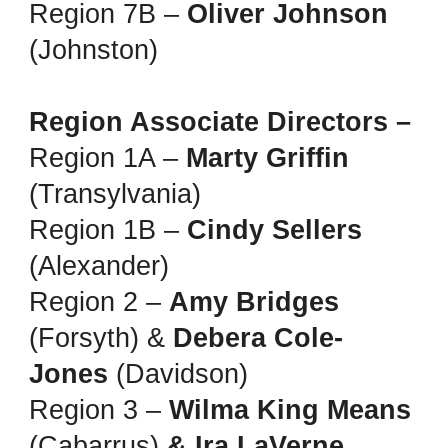
Region 7B –
Oliver Johnson
(Johnston)
Region Associate Directors –
Region 1A –
Marty Griffin
(Transylvania)
Region 1B –
Cindy Sellers
(Alexander)
Region 2 –
Amy Bridges
(Forsyth) &
Debera Cole-
Jones
(Davidson)
Region 3 –
Wilma King Means
(Cabarrus)
& Ira LaVerne