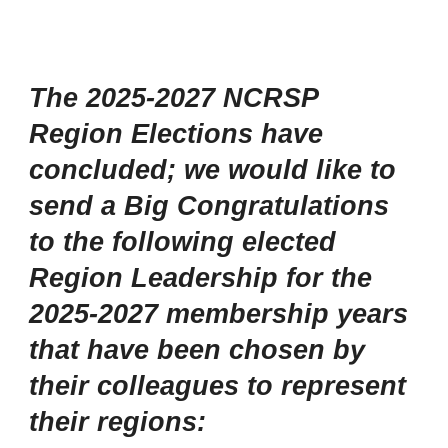
The 2025-2027 NCRSP
Region Elections have
concluded; we would like to
send a Big Congratulations
to the following elected
Region Leadership for the
2025-2027 membership years
that have been chosen by
their colleagues to represent
their regions: