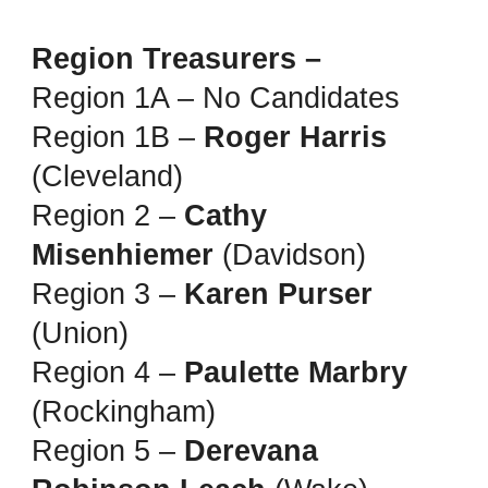
Region Treasurers –
Region 1A – No Candidates
Region 1B –
Roger Harris
(Cleveland)
Region 2 –
Cathy
Misenhiemer
(Davidson)
Region 3 –
Karen Purser
(Union)
Region 4 –
Paulette Marbry
(Rockingham)
Region 5 –
Derevana