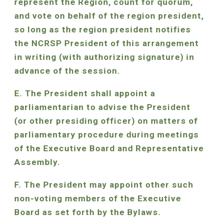
represent the Region, count for quorum,
and vote on behalf of the region president,
so long as the region president notifies
the NCRSP President of this arrangement
in writing (with authorizing signature) in
advance of the session.
E. The President shall appoint a
parliamentarian to advise the President
(or other presiding officer) on matters of
parliamentary procedure during meetings
of the Executive Board and Representative
Assembly.
F. The President may appoint other such
non-voting members of the Executive
Board as set forth by the Bylaws.