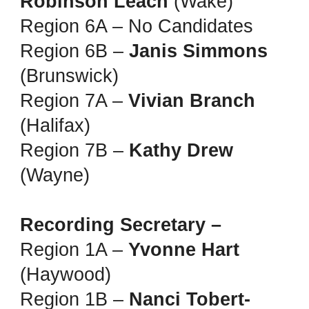
Robinson Leach
(Wake)
Region 6A – No Candidates
Region 6B –
Janis Simmons
(Brunswick)
Region 7A –
Vivian Branch
(Halifax)
Region 7B –
Kathy Drew
(Wayne)
Recording Secretary –
Region 1A –
Yvonne Hart
(Haywood)
Region 1B –
Nanci Tobert-