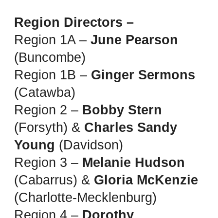
Region Directors –
Region 1A –
June Pearson
(Buncombe)
Region 1B –
Ginger Sermons
(Catawba)
Region 2 –
Bobby Stern
(Forsyth) &
Charles Sandy
Young
(Davidson)
Region 3 –
Melanie Hudson
(Cabarrus) &
Gloria McKenzie
(Charlotte-Mecklenburg)
Region 4 –
Dorothy