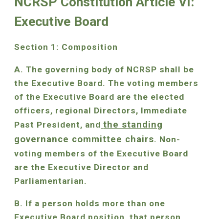
NCRSP Constitution Article VI:
Executive Board
Section 1: Composition
A. The governing body of NCRSP shall be
the Executive Board. The voting members
of the Executive Board are the elected
officers, regional Directors, Immediate
the standing
Past President, and
governance committee chairs
. Non-
voting members of the Executive Board
are the Executive Director and
Parliamentarian.
B. If a person holds more than one
Executive Board position, that person