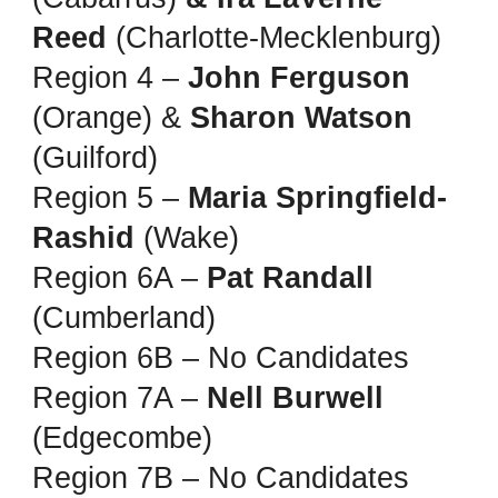
Reed
(Charlotte-Mecklenburg)
Region 4 –
John Ferguson
(Orange) &
Sharon Watson
(Guilford)
Region 5 –
Maria Springfield-
Rashid
(Wake)
Region 6A –
Pat Randall
(Cumberland)
Region 6B – No Candidates
Region 7A –
Nell Burwell
(Edgecombe)
Region 7B – No Candidates