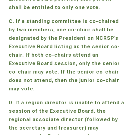
shall be entitled to only one vote.
C. If a standing committee is co-chaired
by two members, one co-chair shall be
designated by the President on NCRSP's
Executive Board listing as the senior co-
chair. If both co-chairs attend an
Executive Board session, only the senior
co-chair may vote. If the senior co-chair
does not attend, then the junior co-chair
may vote.
D. If a region director is unable to attend a
session of the Executive Board, the
regional associate director (followed by
the secretary and treasurer) may