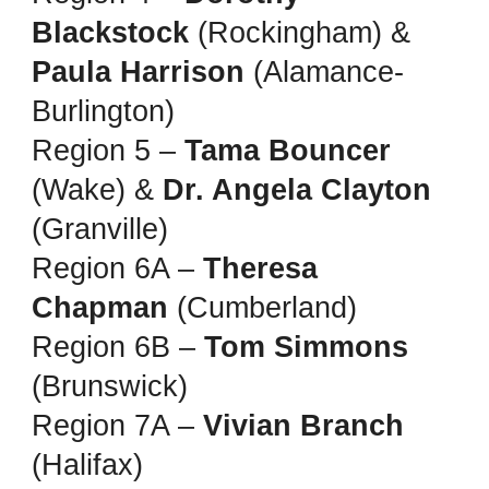
Blackstock
(Rockingham) &
Paula Harrison
(Alamance-
Burlington)
Region 5 –
Tama Bouncer
(Wake) &
Dr. Angela Clayton
(Granville)
Region 6A –
Theresa
Chapman
(Cumberland)
Region 6B –
Tom Simmons
(Brunswick)
Region 7A –
Vivian Branch
(Halifax)