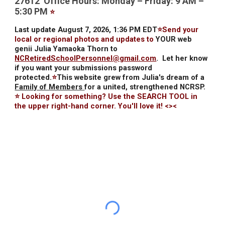
27612 Office Hours: Monday – Friday: 9 AM –
5:30 PM
⭐
Last update August 7, 2026, 1:36 PM EDT
⭐Send your
local or regional photos and updates to
YOUR web
genii Julia Yamaoka Thorn to
NCRetiredSchoolPersonnel@gmail.com
.
Let her know
if you want your submissions password
protected.
⭐
This website grew from Julia's dream of a
Family of Members
for a united, strengthened NCRSP.
⭐ Looking for something? Use the SEARCH TOOL in
the upper right-hand corner. You'll love it! <><