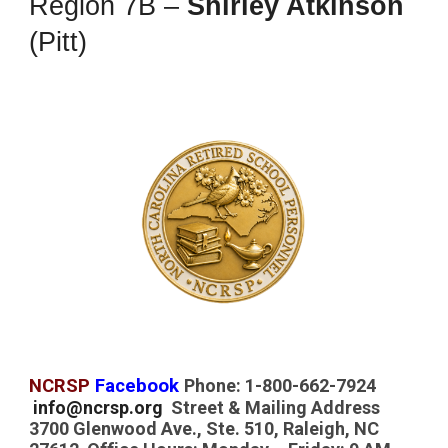
Region 7B –
Shirley Atkinson
(Pitt)
NCRSP
Facebook
Phone: 1-800-662-7924
info@ncrsp.org
Street & Mailing Address
3700 Glenwood Ave., Ste. 510, Raleigh, NC