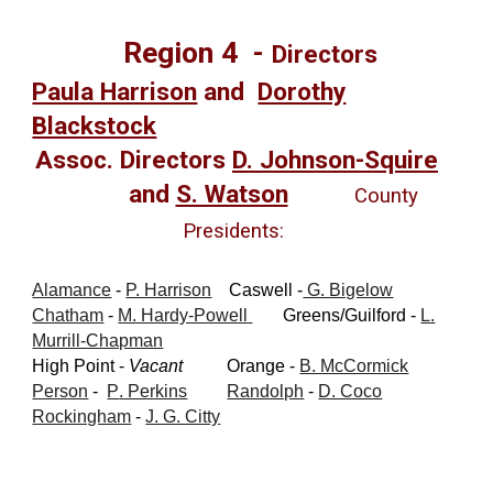
Region
4
-
Directors
Paula Harrison
and
Dorothy
Blackstock
Assoc. Directors
D. Johnson-Squire
and
S. Watson
County
Presidents:
Alamance
-
P. Harrison
Caswell -
G. Bigelow
Chatham
-
M. Hardy-Powell
Green
s
/Guilford
-
L.
Murrill-Chapman
High Point -
Vacant
Orange -
B. McCormick
Person
-
P
. Perkins
Randolph
-
D. Coco
Rockingham
-
J. G. Citty