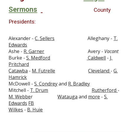
Sermons
County
Presidents
:
Alexander -
C. Sellers
Alleghany -
T.
Edwards
Ashe -
R. Garner
Avery -
Vacant
Burke -
S. Medford
Caldwell
-
J.
Pritchard
Catawba
-
M. Futrelle
Cleveland
-
G.
Hamrick
McDowell -
S. Condrey
and
R. Bradley
Mitchell -
T. Drum
Rutherford
-
M. Webbe
r
Watauga
and
more
-
S.
Edwards
FB
Wilkes
-
B. Huie