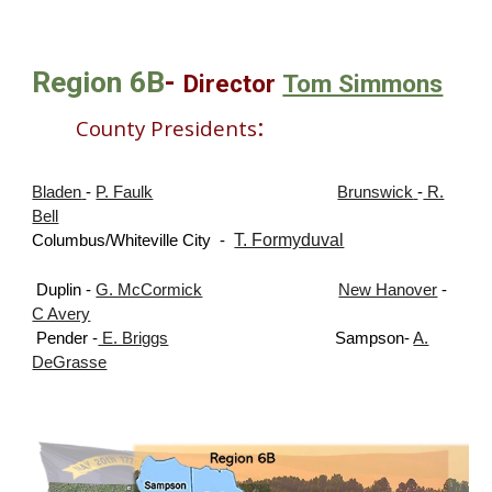
Region
6B
-
Director
Tom Simmons
:
County Presidents
Bladen
-
P. Faulk
Brunswick
-
R.
Bell
T. Formyduval
Columbus/Whiteville City
-
Duplin -
G. McCormick
New Hanover
-
C Avery
Pender -
E. Briggs
Sampson
-
A.
DeGrasse