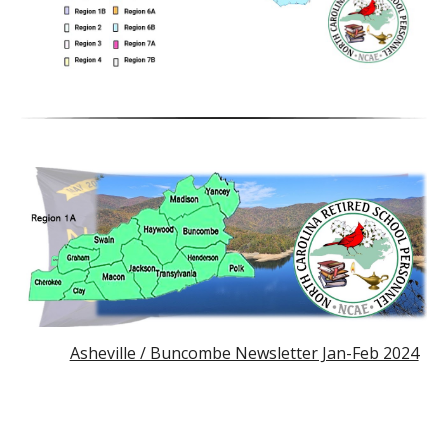
Asheville / Buncombe Newsletter Jan-Feb 2024