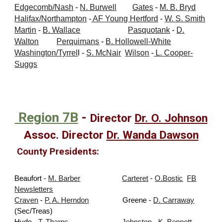
Edgecomb/Nash
-
N. Burwell
Gates
-
M. B. Bryd
Halifax/Northampton
-
AF Young
Hertford
-
W. S. Smith
Martin
-
B. Wallace
Pasquotank
-
D.
Walton
Perquimans
-
B. Hollowell-White
Washington/Tyrrel
l
-
S. McNair
Wilson
-
L. Cooper-
Suggs
Region 7B
-
Director
Dr. O. Johnson
Assoc. Director
Dr. Wa
nda Dawson
County Presidents:
Beaufort -
M. Barber
Carteret
-
O.Bostic
FB
Newsletters
Craven
-
P. A. Herndon
Greene -
D. Carraway
(Sec/Treas)