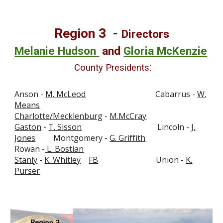
Region
3
-
Directors
Melanie Hudson
and
Gloria McKenzie
:
County Presidents
Anson -
M. McLeod
Cabarrus -
W.
Means
Charlotte/Mecklenburg
-
M.McCray
Gaston
-
T. Sisson
Lincoln -
J.
Jones
Montgomery -
G. Griffith
Rowan -
L. Bostian
Stanly
-
K. Whitley
FB
Union -
K.
Purser