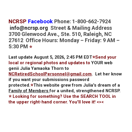
NCRSP
Facebook
Phone: 1-800-662-7924
info@ncrsp.org
Street & Mailing Address
3700 Glenwood Ave., Ste. 510, Raleigh, NC
27612 Office Hours: Monday – Friday: 9 AM –
5:30 PM
⭐
Last update August 5, 2026, 2:45 PM EDT
⭐Send your
local or regional photos and updates to
YOUR web
genii Julia Yamaoka Thorn to
NCRetiredSchoolPersonnel@gmail.com
.
Let her know
if you want your submissions password
protected.
⭐
This website grew from Julia's dream of a
Family of Members
for a united, strengthened NCRSP.
⭐ Looking for something? Use the SEARCH TOOL in
the upper right-hand corner. You'll love it! <><