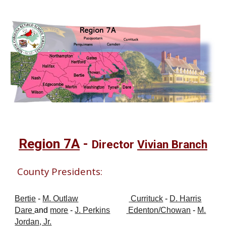
Region 7A
-
Director
Vivian Branch
County Presidents:
Bertie
-
M. Outlaw
Currituck
-
D. Harris
Dare
and
more
-
J. Perkins
Edenton/Chowan
-
M.
Jordan, Jr.