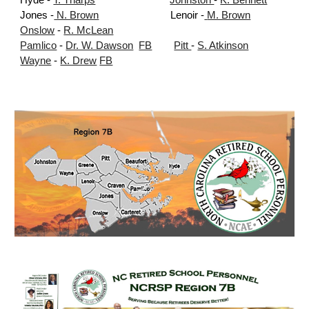
Hyde -
T. Tharps
Johnston
-
K. Bennett
Jones -
N. Brown
Lenoir -
M. Brown
Onslow
-
R. McLean
Pamlico
-
Dr. W. Dawson
FB
Pitt
-
S. Atkinson
Wayne
-
K. Drew
FB