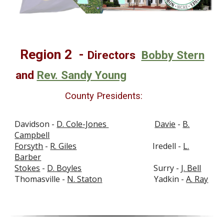
Region
2
-
Directors
Bobby Stern
and
Rev. Sandy Young
County Presidents:
Davidson -
D. Cole-Jones
Davie
-
B.
Campbell
Forsyth
-
R. Giles
Iredell -
L.
Barber
Stokes
-
D. Boyles
Surry -
J. Bell
Thomasville -
N. Staton
Yadkin -
A. Ray