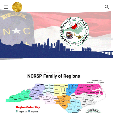
Skip to main content
Skip to navigation