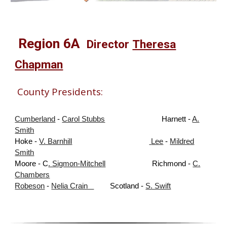
Region
6A
Director
Theresa
Chapman
County Presidents:
Cumberland
-
Carol Stubbs
Harnett
-
A.
Smith
Hoke
-
V. Barnhill
Lee
-
Mildred
Smith
Moore
- C
. Sigmon-Mitchell
Richmond
-
C.
Chambers
Robeson
-
Nelia Crain
Scotland
-
S. Swift