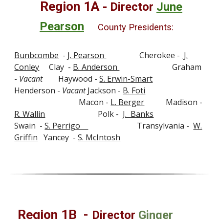
Region 1A
-
Director
June
Pearson
County Presidents:
Bunbcombe
-
J. Pearson
Cherokee -
J.
Conley
Clay -
B. Anderson
Graham
-
Vacant
Haywood -
S. Erwin-Smart
Henderson -
Vacant
Jackson -
B. Foti
Macon -
L. Berger
Madison -
R. Wallin
Polk -
J. Banks
Swain -
S. Perrigo
Transylvania -
W.
Griffin
Yancey -
S. McIntosh
Region 1
B
-
Director
Ginger