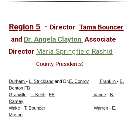
Region
5
-
Director
Tama Bouncer
and
Dr. Angela Clayton
Associate
Director
Maria Springfield Rashid
:
County Presidents
Durham
-
L. Strickland
and Dr.
E
.
Conro
y
Franklin
-
B.
Denton
FB
Granville
-
L. Keith
FB
Vance
-
B.
Ramey
Wake
-
T. Bouncer
Warren
-
E.
Mason