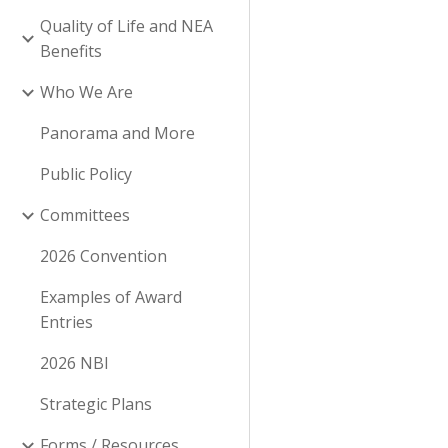
Quality of Life and NEA
Benefits
Who We Are
Panorama and More
Public Policy
Committees
2026 Convention
Examples of Award
Entries
2026 NBI
Strategic Plans
Forms / Resources