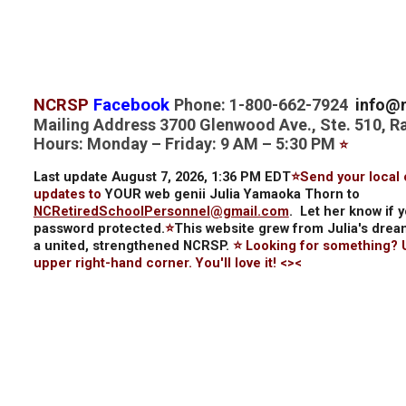
NCRSP
Facebook
Phone: 1-800-662-7924
info@n
Mailing Address 3700 Glenwood Ave., Ste. 510, R
Hours: Monday – Friday: 9 AM – 5:30 PM
⭐
Last update August 7, 2026, 1:36 PM EDT
⭐Send your local 
updates to
YOUR web genii Julia Yamaoka Thorn to
NCRetiredSchoolPersonnel@gmail.com
.
Let her know if 
password protected.
⭐
This website grew from Julia's drea
a united, strengthened NCRSP.
⭐ Looking for something?
upper right-hand corner. You'll love it! <><