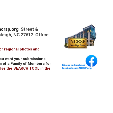
crsp.org
Street &
aleigh, NC 27612 Office
or regional photos and
you want your submissions
m of a
Family of Members
for
 Use the SEARCH TOOL in the