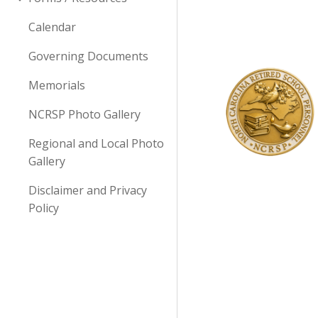
Calendar
Governing Documents
Memorials
NCRSP Photo Gallery
Regional and Local Photo
Gallery
Disclaimer and Privacy
Policy