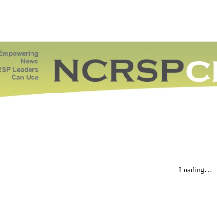
ip to main content
Skip to navigat