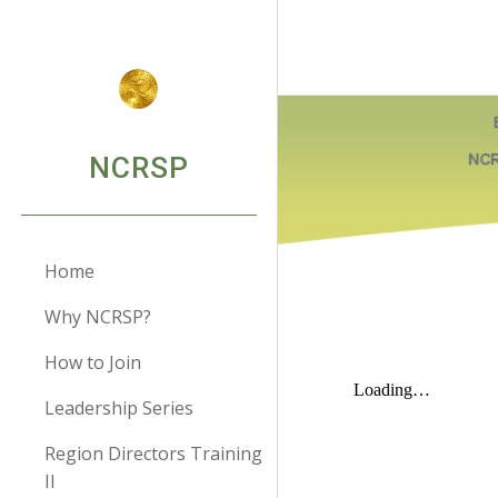
Sk
NCRSP
Home
Why NCRSP?
How to Join
Leadership Series
Region Directors Training
II